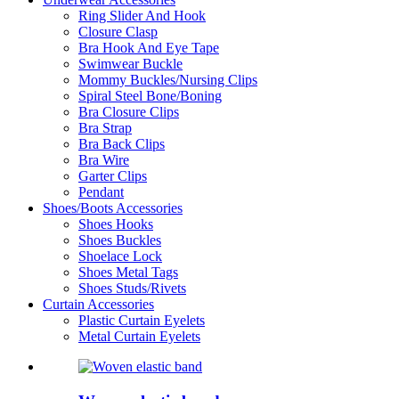
Ring Slider And Hook
Closure Clasp
Bra Hook And Eye Tape
Swimwear Buckle
Mommy Buckles/Nursing Clips
Spiral Steel Bone/Boning
Bra Closure Clips
Bra Strap
Bra Back Clips
Bra Wire
Garter Clips
Pendant
Shoes/Boots Accessories
Shoes Hooks
Shoes Buckles
Shoelace Lock
Shoes Metal Tags
Shoes Studs/Rivets
Curtain Accessories
Plastic Curtain Eyelets
Metal Curtain Eyelets