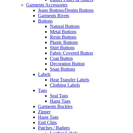
Garments Accessories
Jeans Buttons/Denim Buttons
Garments Rivets
Buttons
Natural Buttons
Metal Buttons
Resin Buttons
Plastic Buttons
Shirt Buttons
Fabric Covered Button
Coat Button
Decoration Button
Snap Buttons
Labels
Heat Transfer Labels
Clothing Labels
Tags
Seal Tags
Hang Tags
Garments Buckles
Zipper
Hang Tags
End Clips
Patches / Badges