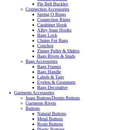
Pin Belt Buckles
Connection Accessories
Spring O Rings
Connection Rings
Carabiner Hook
Alloy Snap Hooks
Bags Lock
Chains For Bags
Conchos
Zipper Puller & Sliders
Bags Rivets & Studs
Bags Accessories
Bags Frames
Bags Handle
Labels & Tags
Eyelets & Grommets
Bags Decorative
Garments Accessories
Jeans Buttons/Denim Buttons
Garments Rivets
Buttons
Natural Buttons
Metal Buttons
Resin Buttons
Plastic Buttons