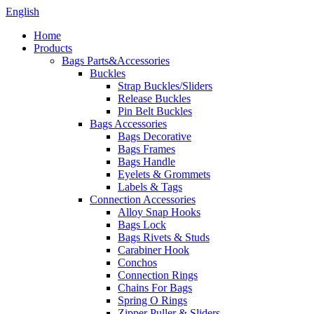
English
Home
Products
Bags Parts&Accessories
Buckles
Strap Buckles/Sliders
Release Buckles
Pin Belt Buckles
Bags Accessories
Bags Decorative
Bags Frames
Bags Handle
Eyelets & Grommets
Labels & Tags
Connection Accessories
Alloy Snap Hooks
Bags Lock
Bags Rivets & Studs
Carabiner Hook
Conchos
Connection Rings
Chains For Bags
Spring O Rings
Zipper Puller & Sliders