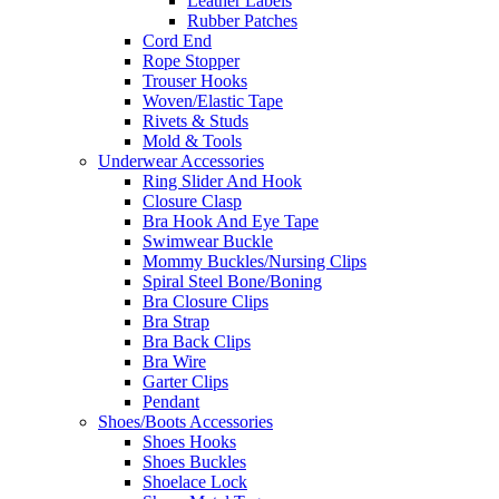
Leather Labels
Rubber Patches
Cord End
Rope Stopper
Trouser Hooks
Woven/Elastic Tape
Rivets & Studs
Mold & Tools
Underwear Accessories
Ring Slider And Hook
Closure Clasp
Bra Hook And Eye Tape
Swimwear Buckle
Mommy Buckles/Nursing Clips
Spiral Steel Bone/Boning
Bra Closure Clips
Bra Strap
Bra Back Clips
Bra Wire
Garter Clips
Pendant
Shoes/Boots Accessories
Shoes Hooks
Shoes Buckles
Shoelace Lock