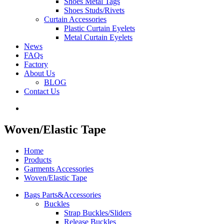
Shoes Metal Tags
Shoes Studs/Rivets
Curtain Accessories
Plastic Curtain Eyelets
Metal Curtain Eyelets
News
FAQs
Factory
About Us
BLOG
Contact Us
Woven/Elastic Tape
Home
Products
Garments Accessories
Woven/Elastic Tape
Bags Parts&Accessories
Buckles
Strap Buckles/Sliders
Release Buckles