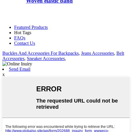
Woven elastic band
Featured Products
Hot Tags
FAQs
Contact Us
Buckles And Accessories For Backpacks
,
Jeans Accessories
,
Belt
Accessories
,
Sneaker Accessories
,
Send Email
x