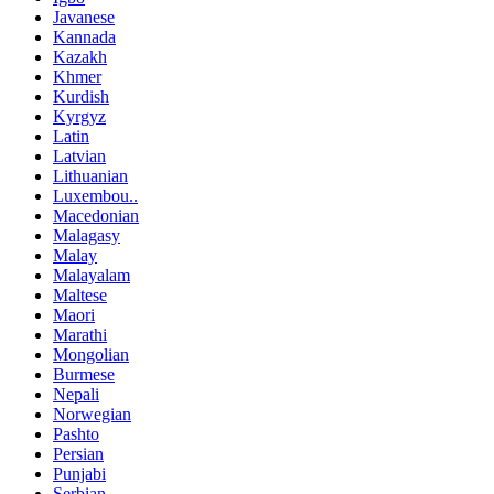
Javanese
Kannada
Kazakh
Khmer
Kurdish
Kyrgyz
Latin
Latvian
Lithuanian
Luxembou..
Macedonian
Malagasy
Malay
Malayalam
Maltese
Maori
Marathi
Mongolian
Burmese
Nepali
Norwegian
Pashto
Persian
Punjabi
Serbian