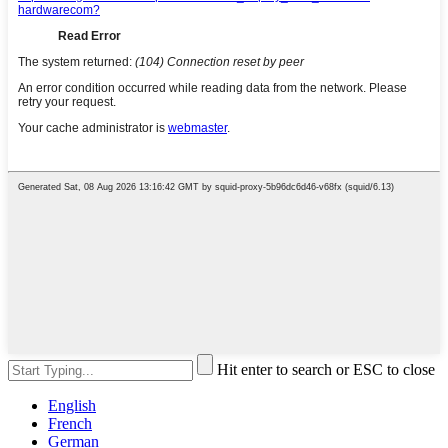
Hit enter to search or ESC to close
English
French
German