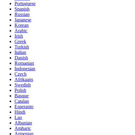
Portuguese
Spanish
Russian
Japanese
Korean
Arabic
Irish
Greek
Turkish
Italian
Danish
Romanian
Indonesian
Czech
Afrikaans
Swedish
Polish
Basque
Catalan
Esperanto
Hindi
Lao
Albanian
Amharic
Armenian