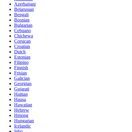
Azerbaijani
Belarusian
Bengali
Bosnian
Bulgarian
Cebuano
Chichewa
Corsican
Croatian
Dutch
Estonian
Filipino
Finnish
Frisian
Galician
Georgian
Gujarati
Haitian
Hausa
Hawaiian
Hebrew
Hmong
Hungarian
Icelandic
Igbo