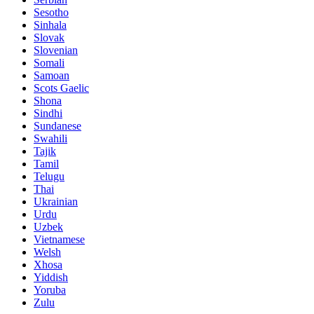
Sesotho
Sinhala
Slovak
Slovenian
Somali
Samoan
Scots Gaelic
Shona
Sindhi
Sundanese
Swahili
Tajik
Tamil
Telugu
Thai
Ukrainian
Urdu
Uzbek
Vietnamese
Welsh
Xhosa
Yiddish
Yoruba
Zulu