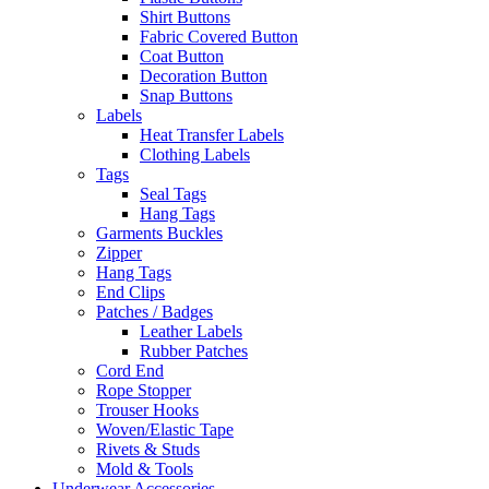
Shirt Buttons
Fabric Covered Button
Coat Button
Decoration Button
Snap Buttons
Labels
Heat Transfer Labels
Clothing Labels
Tags
Seal Tags
Hang Tags
Garments Buckles
Zipper
Hang Tags
End Clips
Patches / Badges
Leather Labels
Rubber Patches
Cord End
Rope Stopper
Trouser Hooks
Woven/Elastic Tape
Rivets & Studs
Mold & Tools
Underwear Accessories