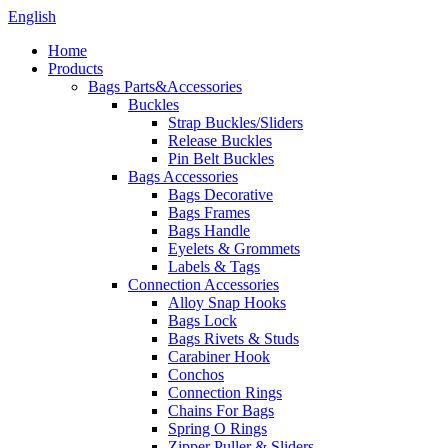
English
Home
Products
Bags Parts&Accessories
Buckles
Strap Buckles/Sliders
Release Buckles
Pin Belt Buckles
Bags Accessories
Bags Decorative
Bags Frames
Bags Handle
Eyelets & Grommets
Labels & Tags
Connection Accessories
Alloy Snap Hooks
Bags Lock
Bags Rivets & Studs
Carabiner Hook
Conchos
Connection Rings
Chains For Bags
Spring O Rings
Zipper Puller & Sliders