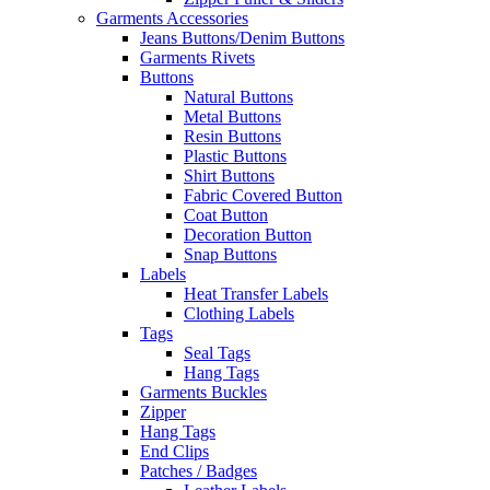
Garments Accessories
Jeans Buttons/Denim Buttons
Garments Rivets
Buttons
Natural Buttons
Metal Buttons
Resin Buttons
Plastic Buttons
Shirt Buttons
Fabric Covered Button
Coat Button
Decoration Button
Snap Buttons
Labels
Heat Transfer Labels
Clothing Labels
Tags
Seal Tags
Hang Tags
Garments Buckles
Zipper
Hang Tags
End Clips
Patches / Badges