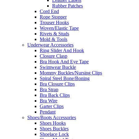
Leather Labels
Rubber Patches
Cord End
Rope Stopper
Trouser Hooks
Woven/Elastic Tape
Rivets & Studs
Mold & Tools
Underwear Accessories
Ring Slider And Hook
Closure Clasp
Bra Hook And Eye Tape
Swimwear Buckle
Mommy Buckles/Nursing Clips
Spiral Steel Bone/Boning
Bra Closure Clips
Bra Strap
Bra Back Clips
Bra Wire
Garter Clips
Pendant
Shoes/Boots Accessories
Shoes Hooks
Shoes Buckles
Shoelace Lock