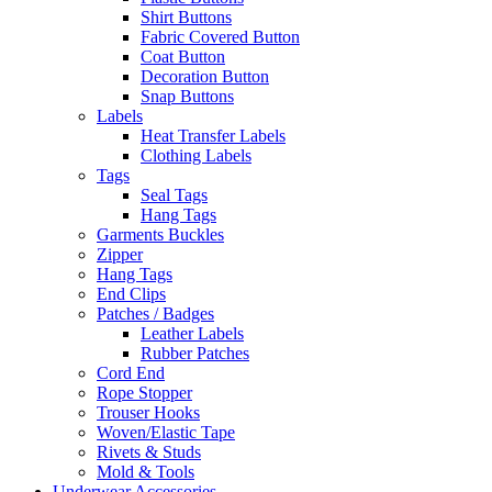
Shirt Buttons
Fabric Covered Button
Coat Button
Decoration Button
Snap Buttons
Labels
Heat Transfer Labels
Clothing Labels
Tags
Seal Tags
Hang Tags
Garments Buckles
Zipper
Hang Tags
End Clips
Patches / Badges
Leather Labels
Rubber Patches
Cord End
Rope Stopper
Trouser Hooks
Woven/Elastic Tape
Rivets & Studs
Mold & Tools
Underwear Accessories