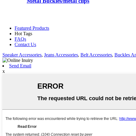
Metal Buckles/metal clips
Featured Products
Hot Tags
FAQs
Contact Us
Sneaker Accessories
,
Jeans Accessories
,
Belt Accessories
,
Buckles An
Send Email
x