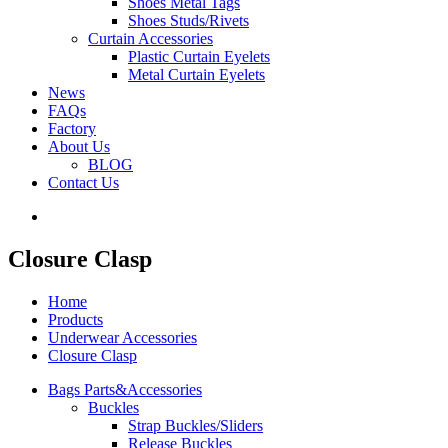
Shoes Metal Tags
Shoes Studs/Rivets
Curtain Accessories
Plastic Curtain Eyelets
Metal Curtain Eyelets
News
FAQs
Factory
About Us
BLOG
Contact Us
Closure Clasp
Home
Products
Underwear Accessories
Closure Clasp
Bags Parts&Accessories
Buckles
Strap Buckles/Sliders
Release Buckles