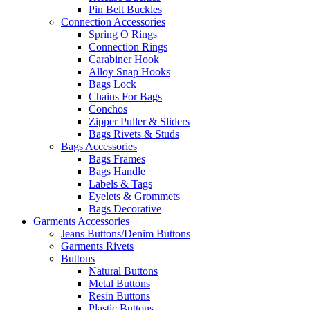
Pin Belt Buckles
Connection Accessories
Spring O Rings
Connection Rings
Carabiner Hook
Alloy Snap Hooks
Bags Lock
Chains For Bags
Conchos
Zipper Puller & Sliders
Bags Rivets & Studs
Bags Accessories
Bags Frames
Bags Handle
Labels & Tags
Eyelets & Grommets
Bags Decorative
Garments Accessories
Jeans Buttons/Denim Buttons
Garments Rivets
Buttons
Natural Buttons
Metal Buttons
Resin Buttons
Plastic Buttons