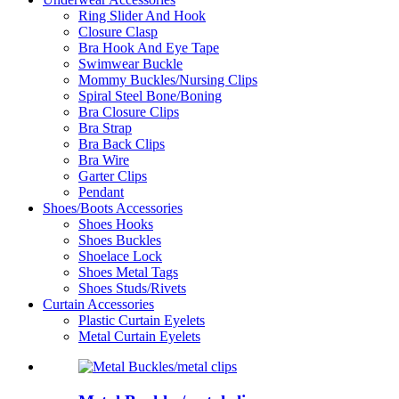
Ring Slider And Hook
Closure Clasp
Bra Hook And Eye Tape
Swimwear Buckle
Mommy Buckles/Nursing Clips
Spiral Steel Bone/Boning
Bra Closure Clips
Bra Strap
Bra Back Clips
Bra Wire
Garter Clips
Pendant
Shoes/Boots Accessories
Shoes Hooks
Shoes Buckles
Shoelace Lock
Shoes Metal Tags
Shoes Studs/Rivets
Curtain Accessories
Plastic Curtain Eyelets
Metal Curtain Eyelets