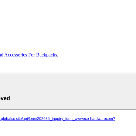
d Accessories For Backpacks
,